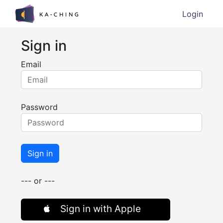
Login
Sign in
Email
Password
Sign in
--- or ---
Sign in with Apple