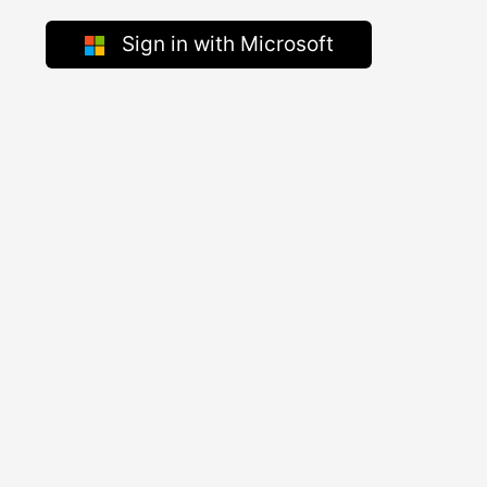
Sign in with Microsoft